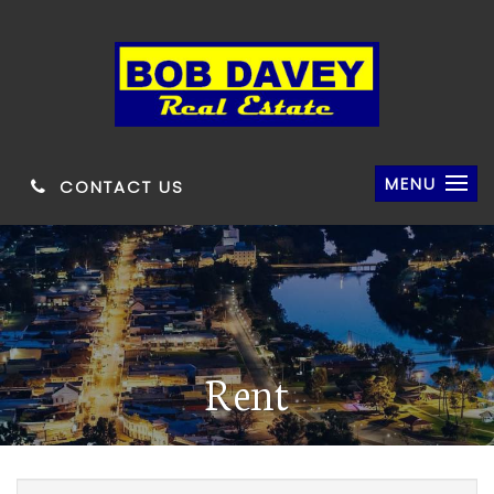
MENU
CONTACT US
Rent