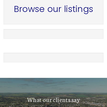
Browse our listings
What our clients say