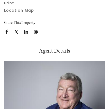
Print
Location Map
Share This Property
Agent Details