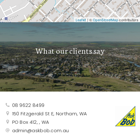
Leaflet
| ©
OpenStreetMap
contributors
What our clients say
08 9622 8499
150 Fitzgerald St E, Northam, WA
PO Box 412, , WA
admin@askbob.com.au