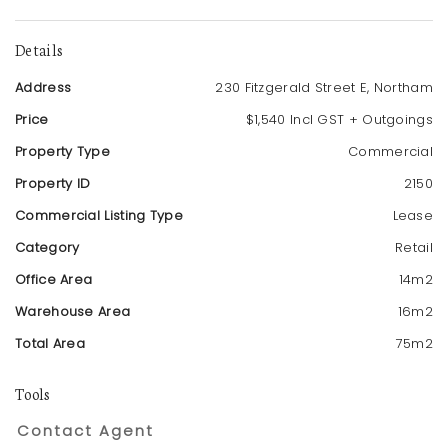
Details
Address
230 Fitzgerald Street E, Northam
Price
$1,540 Incl GST + Outgoings
Property Type
Commercial
Property ID
2150
Commercial Listing Type
Lease
Category
Retail
Office Area
14m2
Warehouse Area
16m2
Total Area
75m2
Tools
Contact Agent