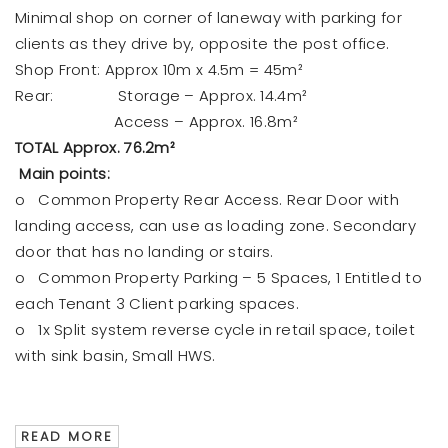
Minimal shop on corner of laneway with parking for
clients as they drive by, opposite the post office.
Shop Front: Approx 10m x 4.5m = 45m²
Rear: Storage – Approx. 14.4m²
Access – Approx. 16.8m²
TOTAL Approx. 76.2m²
Main points:
o Common Property Rear Access. Rear Door with
landing access, can use as loading zone. Secondary
door that has no landing or stairs.
o Common Property Parking – 5 Spaces, 1 Entitled to
each Tenant 3 Client parking spaces.
o 1x Split system reverse cycle in retail space, toilet
with sink basin, Small HWS.
READ MORE