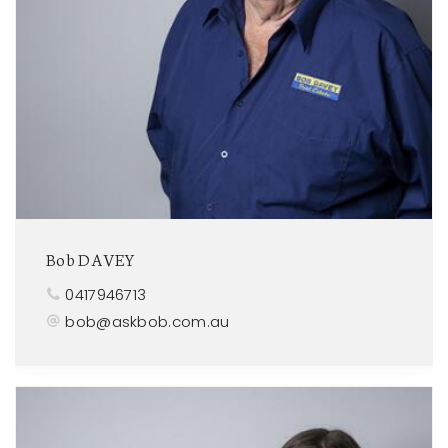
Bob DAVEY
0417946713
bob@askbob.com.au