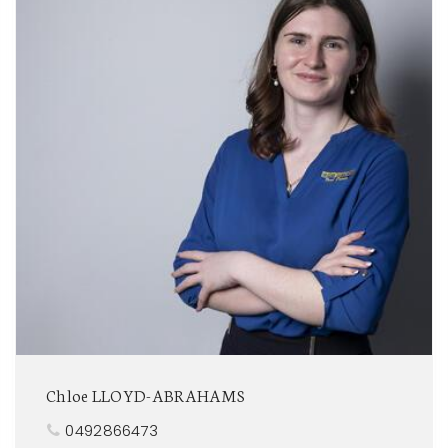
Chloe LLOYD-ABRAHAMS
0492866473