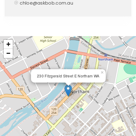
chloe@askbob.com.au
+
−
×
230 Fitzgerald Street E Northam WA