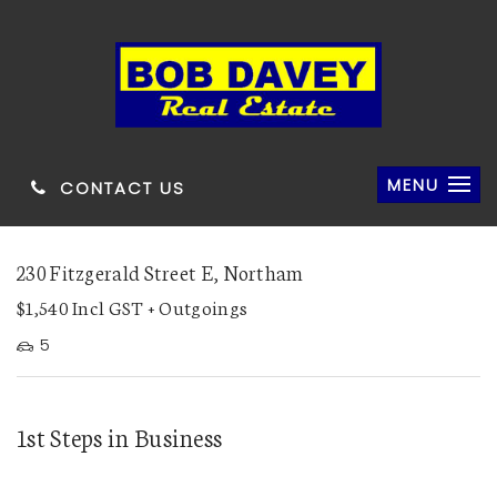
MENU
CONTACT US
230 Fitzgerald Street E, Northam
$1,540 Incl GST + Outgoings
5
1st Steps in Business