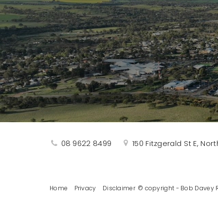
08 9622 8499
150 Fitzgerald St E, No
Home
Privacy
Disclaimer
© copyright - Bob Davey R