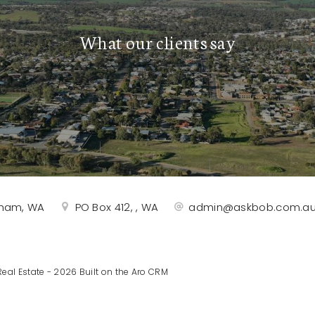
What our clients say
rtham, WA
PO Box 412, , WA
admin@askbob.com.a
eal Estate - 2026 Built on the
Aro CRM