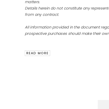
matters.
Details herein do not constitute any represen
from any contract.
All information provided in the document reg
prospective purchases should make their own e
READ MORE