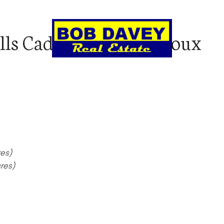
lls Cadoux Road, Cadoux
LL
AUCTIONS & CLEARING SALES
REN
res)
res)