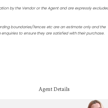
tation by the Vendor or the Agent and are expressly exclude
arding boundaries/fences etc are an estimate only and the
nquiries to ensure they are satisfied with their purchase.
Agent Details