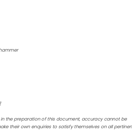
he hammer
E
 in the preparation of this document, accuracy cannot be
e their own enquiries to satisfy themselves on all pertinen