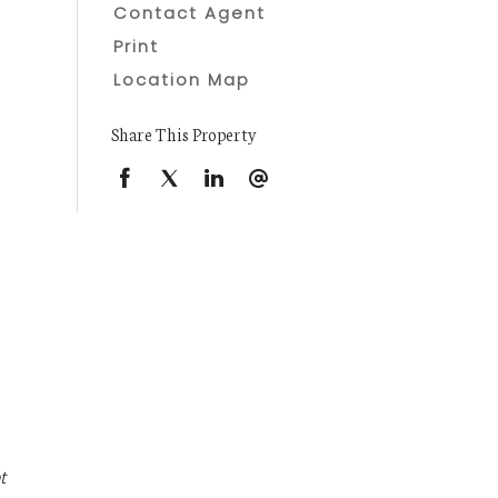
Contact Agent
Print
Location Map
Share This Property
t