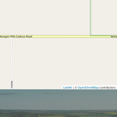
Leaflet
| ©
OpenStreetMap
contributors