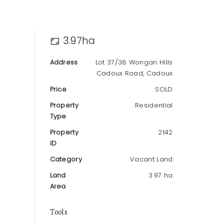
3.97ha
Address
Lot 37/38 Wongan Hills
Cadoux Road, Cadoux
T
ABOUT
Price
SOLD
Property
Residential
Type
Property
2142
ID
Category
Vacant Land
Land
3.97 ha
Area
Tools