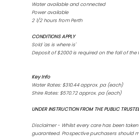
Water available and connected
Power available
2 1/2 hours from Perth
CONDITIONS APPLY
Sold 'as is where is'
Deposit of $2000 is required on the fall of t
Key Info
Water Rates: $310.44 approx. pa (each)
Shire Rates: $570.72 approx. pa (each)
UNDER INSTRUCTION FROM THE PUBLIC TRUSTE
Disclaimer - Whilst every care has been taken
guaranteed. Prospective purchasers should mak