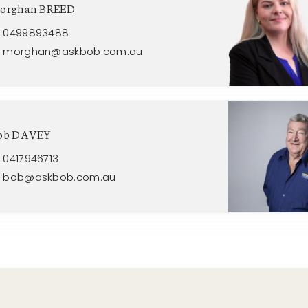
orghan BREED
0499893488
morghan@askbob.com.au
ob DAVEY
0417946713
bob@askbob.com.au