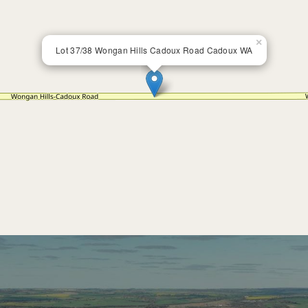
×
Lot 37/38 Wongan Hills Cadoux Road Cadoux WA