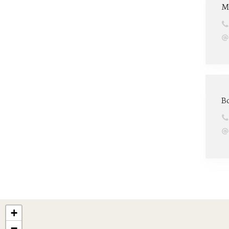
M
B
+
−