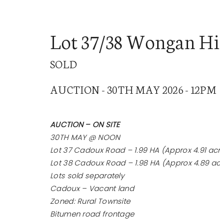
Lot 37/38 Wongan Hi
SOLD
BUY
SE
AUCTION - 30TH MAY 2026 - 12PM
AUCTION – ON SITE
30TH MAY @ NOON
Lot 37 Cadoux Road – 1.99 HA (Approx 4.91 ac
Lot 38 Cadoux Road – 1.98 HA (Approx 4.89 ac
Lots sold separately
Cadoux – Vacant land
Zoned: Rural Townsite
Bitumen road frontage