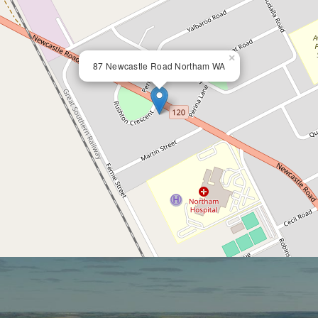
×
87 Newcastle Road Northam WA