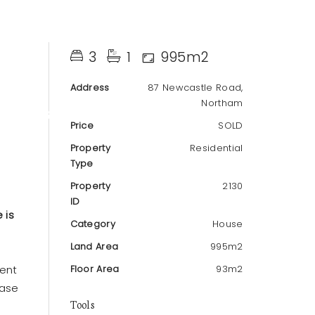
3
1
995m2
Address
87 Newcastle Road,
Northam
T
ABOUT
Price
SOLD
Property
Residential
Type
Property
2130
ID
 is
Category
House
Land Area
995m2
lent
Floor Area
93m2
ease
Tools