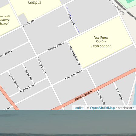
Leaflet
| ©
OpenStreetMap
contributors