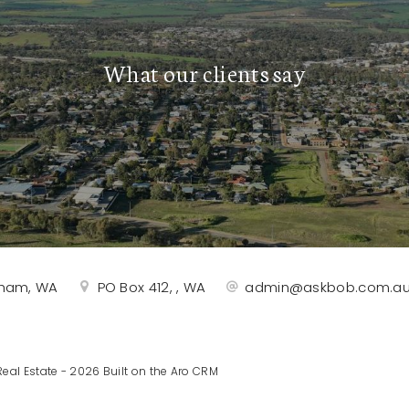
What our clients say
rtham, WA
PO Box 412, , WA
admin@askbob.com.a
eal Estate - 2026 Built on the
Aro CRM