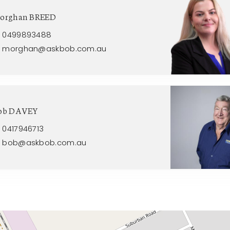
orghan BREED
0499893488
morghan@askbob.com.au
ob DAVEY
0417946713
bob@askbob.com.au