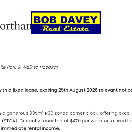
Northam
LL
AUCTIONS & CLEARING SALES
REN
te Park & Walk to Hospital
th a fixed lease, expiring 25th August 2026 relevant notice
 on a generous 995m² R30 zoned corner block, offering excel
t (STCA). Currently tenanted at $470 per week on a fixed l
s
immediate rental income.