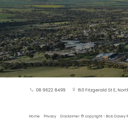
08 9622 8499
150 Fitzgerald St E, No
Home
Privacy
Disclaimer
© copyright - Bob Davey R