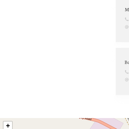
M
B
+