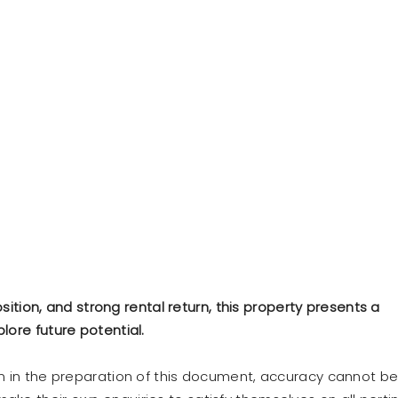
osition, and strong rental return, this property presents a
lore future potential.
en in the preparation of this document, accuracy cannot b