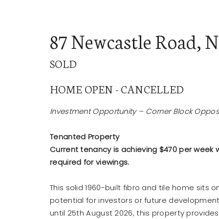
87 Newcastle Road, 
SOLD
BUY
SE
HOME OPEN - CANCELLED
Investment Opportunity – Corner Block Opposi
Tenanted Property
Current tenancy is achieving $470 per week wi
required for viewings.
This solid 1960-built fibro and tile home sits
potential for investors or future developmen
until 25th August 2026, this property provide