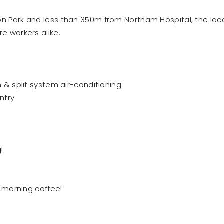
ton Park and less than 350m from Northam Hospital, the loc
re workers alike.
 split system air-conditioning
ntry
!
 morning coffee!