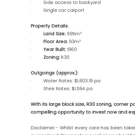
· Side access to backyard
· Single car carport
Property Details:
·
Land Size:
995m²
·
Floor Area:
93m²
·
Year Built:
1960
·
Zoning:
R30
Outgoings (approx.):
· Water Rates: $1,603.19 pa
· Shire Rates: $1,594 pa
With its large block size, R30 zoning, corner p
compelling opportunity to invest now and exp
Disclaimer - Whilst every care has been tak