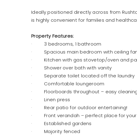
Ideally positioned directly across from Rush
is highly convenient for families and healthca
Property Features:
· 3 bedrooms, 1 bathroom
· Spacious main bedroom with ceiling fan &
· Kitchen with gas stovetop/oven and pa
· Shower over bath with vanity
· Separate toilet located off the laundry
· Comfortable loungeroom
· Floorboards throughout – easy cleaning
· Linen press
· Rear patio for outdoor entertaining!
· Front verandah – perfect place for your
· Established gardens
· Majority fenced