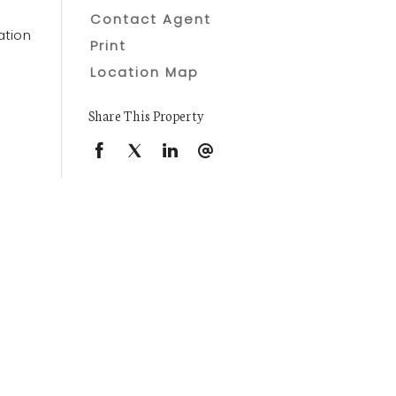
Contact Agent
ation
Print
Location Map
Share This Property