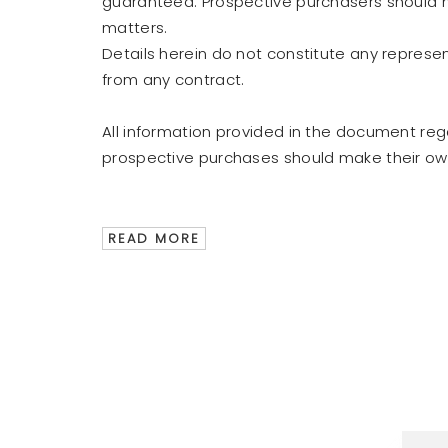
guaranteed. Prospective purchasers should ma
matters.
Details herein do not constitute any represe
from any contract.
All information provided in the document re
prospective purchases should make their own 
READ MORE