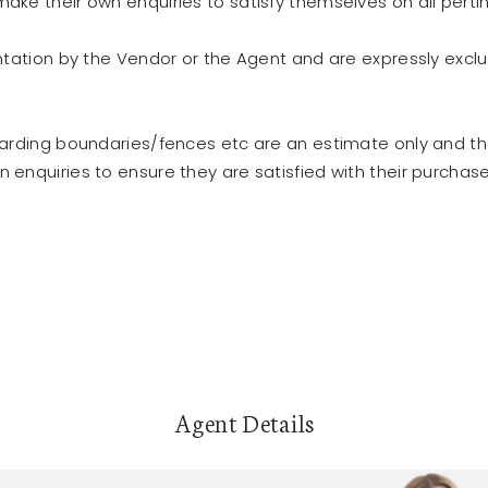
ke their own enquiries to satisfy themselves on all perti
ntation by the Vendor or the Agent and are expressly excl
garding boundaries/fences etc are an estimate only and t
enquiries to ensure they are satisfied with their purchase
Agent Details