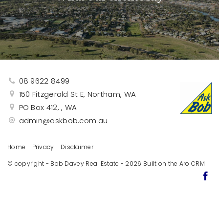
08 9622 8499
150 Fitzgerald St E, Northam, WA
PO Box 412, , WA
admin@askbob.com.au
Home
Privacy
Disclaimer
© copyright - Bob Davey Real Estate - 2026 Built on the
Aro CRM