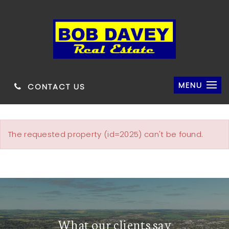
MENU
CONTACT US
The requested property (id=2025) can't be found.
What our clients say