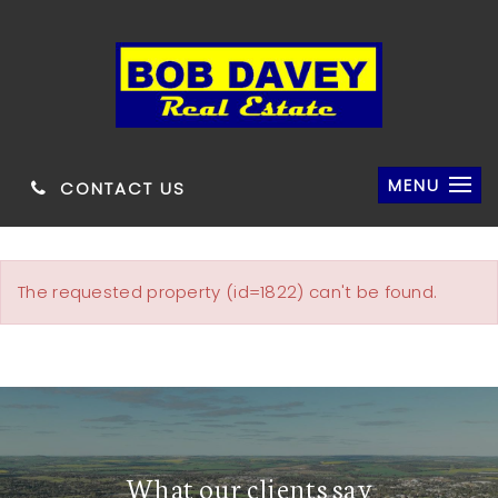
MENU
CONTACT US
The requested property (id=1822) can't be found.
What our clients say