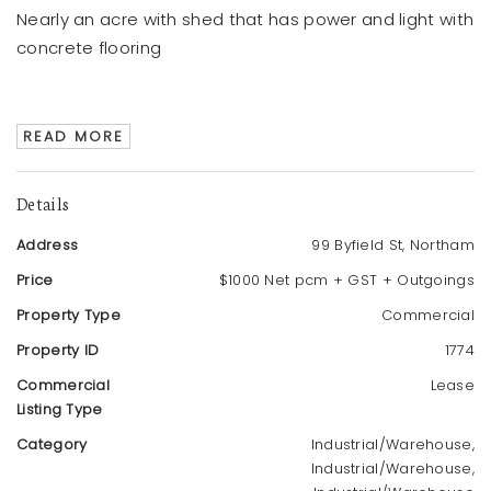
Nearly an acre with shed that has power and light with
concrete flooring
READ MORE
Details
Address
99 Byfield St, Northam
Price
$1000 Net pcm + GST + Outgoings
Property Type
Commercial
Property ID
1774
Commercial
Lease
Listing Type
Category
Industrial/Warehouse,
Industrial/Warehouse,