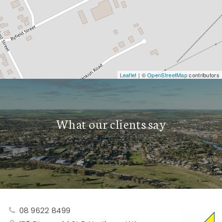
Leaflet
| ©
OpenStreetMap
contributors
What our clients say
08 9622 8499