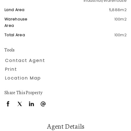
Industrial/Warehouse
Land Area
5,888m2
Warehouse
100m2
Area
Total Area
100m2
Tools
Contact Agent
Print
Location Map
Share This Property
Agent Details