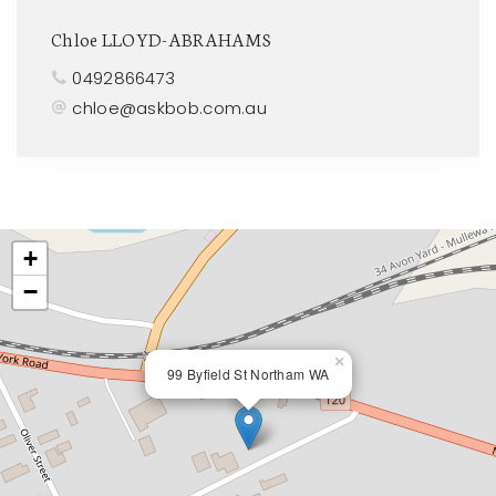
Chloe LLOYD-ABRAHAMS
0492866473
chloe@askbob.com.au
+
−
×
99 Byfield St Northam WA