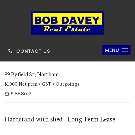
MENU
CONTACT US
Leased
99 Byfield St, Northam
$1000 Net pcm + GST + Outgoings
5,888m2
Hardstand with shed - Long Term Lease