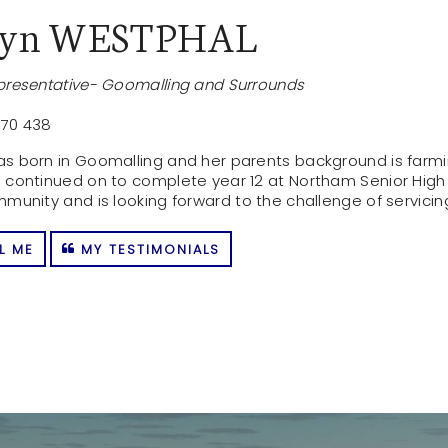
byn WESTPHAL
presentative- Goomalling and Surrounds
70 438
s born in Goomalling and her parents background is farmin
 continued on to complete year 12 at Northam Senior High
mmunity and is looking forward to the challenge of servic
L ME
MY TESTIMONIALS