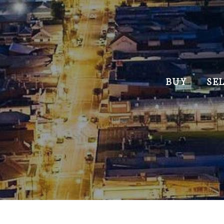
BUY
SE