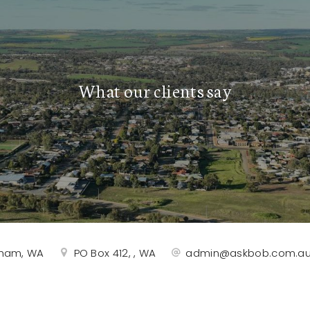
What our clients say
rtham, WA
PO Box 412, , WA
admin@askbob.com.a