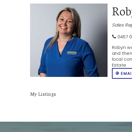
Ro
Sales Re
0457 0
Robyn wa
and then
local co
Estate
EMAI
My Listings