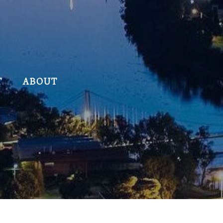
T
ABOUT