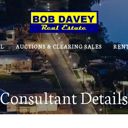
LL
AUCTIONS & CLEARING SALES
REN
Consultant Details