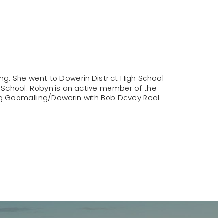
g. She went to Dowerin District High School
 School. Robyn is an active member of the
ing Goomalling/Dowerin with Bob Davey Real