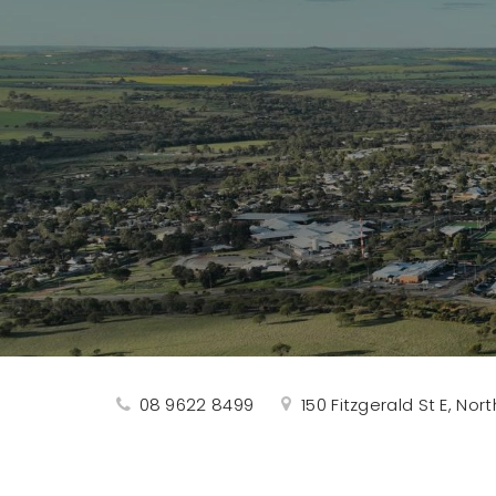
08 9622 8499
150 Fitzgerald St E, No